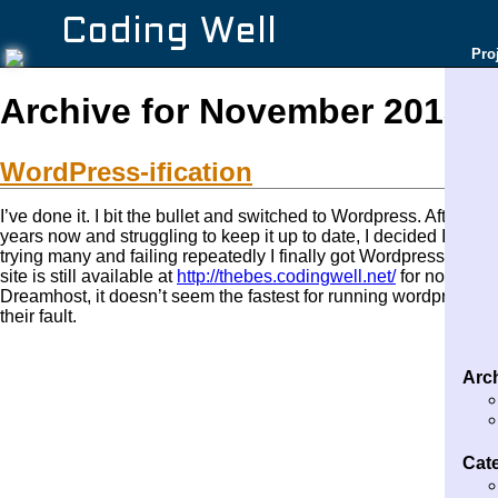
Coding Well
Pro
Archive for November 2013
WordPress-ification
I’ve done it. I bit the bullet and switched to Wordpress. After l
years now and struggling to keep it up to date, I decided I nee
trying many and failing repeatedly I finally got Wordpress to an
site is still available at
http://thebes.codingwell.net/
for now. Thi
Dreamhost, it doesn’t seem the fastest for running wordpress, but
their fault.
Arc
Cat