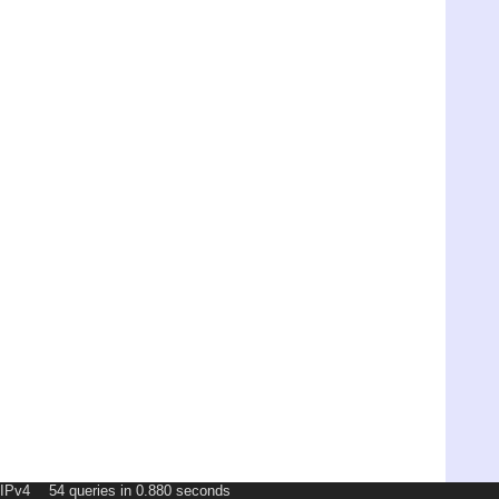
54 queries in 0.880 seconds